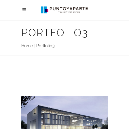
PORTFOLIO3
Home
Portfolio3
ATRIUM YARD
Buildings